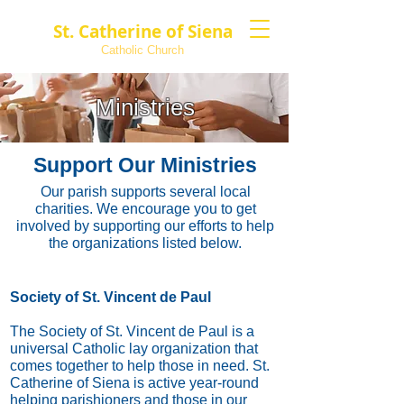
St. Catherine of Siena
Catholic Church
Ministries
Support Our Ministries
Our parish supports several local
charities. We encourage you to get
involved by supporting our efforts to help
the organizations listed below.
Society of St. Vincent de Paul
The Society of St. Vincent de Paul is a
universal Catholic lay organization that
comes together to help those in need. St.
Catherine of Siena is active year-round
helping parishioners and those in our