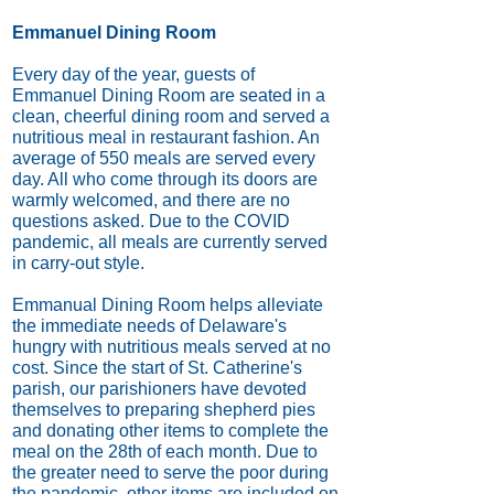
Emmanuel Dining Room
Every day of the year, guests of
Emmanuel Dining Room are seated in a
clean, cheerful dining room and served a
nutritious meal in restaurant fashion. An
average of 550 meals are served every
day. All who come through its doors are
warmly welcomed, and there are no
questions asked. Due to the COVID
pandemic, all meals are currently served
in carry-out style.
Emmanual Dining Room helps alleviate
the immediate needs of Delaware's
hungry with nutritious meals served at no
cost. Since the start of St. Catherine's
parish, our parishioners have devoted
themselves to preparing shepherd pies
and donating other items to complete the
meal on the 28th of each month. Due to
the greater need to serve the poor during
the pandemic, other items are included on