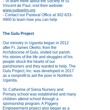
- To learn more about the Society of St.
Vincent de Paul, visit their website:
www.svdpwilm.org
- Contact our Pastoral Office at
302-633-
4900
to learn how you can help
The Gulu Project
Our ministry in Uganda began in 2012
after Fr. James Okello, from the
Archdiocese of Gulu, visited our parish.
His stories of the life and struggles of his
people struck the hearts of our
parishioners and they wanted to help. The
Gulu Project, Inc. was developed in 2017
as a nonprofit to aid the poor in Northern
Uganda.
St. Catherine of Siena Nursery and
Primary school was established and many
children attend school through a
sponsorship program. A Piggery
Empowerment project also began as a