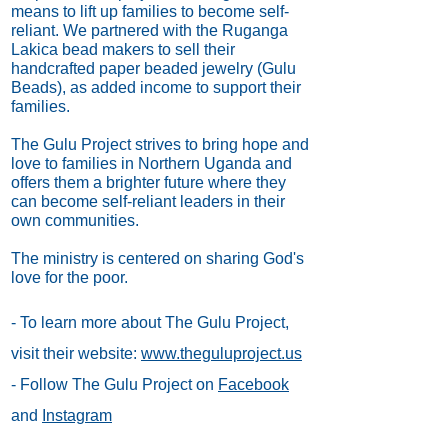
means to lift up families to become self-
reliant. We partnered with the Ruganga
Lakica bead makers to sell their
handcrafted paper beaded jewelry (Gulu
Beads), as added income to support their
families.
The Gulu Project strives to bring hope and
love to families in Northern Uganda and
offers them a brighter future where they
can become self-reliant leaders in their
own communities.
The ministry is centered on sharing God's
love for the poor.
- To learn more about The Gulu Project,
visit their website:
www.theguluproject.us
- Follow The Gulu Project on
Facebook
and
Instagram