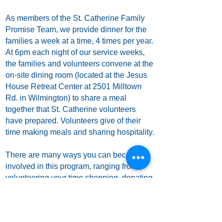
As members of the St. Catherine Family
Promise Team, we provide dinner for the
families a week at a time, 4 times per year.
At 6pm each night of our service weeks,
the families and volunteers convene at the
on-site dining room (located at the Jesus
House Retreat Center at 2501 Milltown
Rd. in Wilmington) to share a meal
together that St. Catherine volunteers
have prepared. Volunteers give of their
time making meals and sharing hospitality.
There are many ways you can become
involved in this program, ranging from
volunteering your time shopping, donating
food items and/or cash to the parish office
for Family Promise, food preparation,
serving food, and sleeping over on the