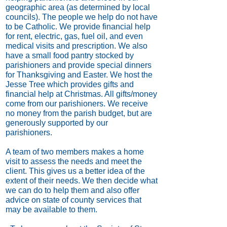
geographic area (as determined by local
councils). The people we help do not have
to be Catholic. We provide financial help
for rent, electric, gas, fuel oil, and even
medical visits and prescription. We also
have a small food pantry stocked by
parishioners and provide special dinners
for Thanksgiving and Easter. We host the
Jesse Tree which provides gifts and
financial help at Christmas. All gifts/money
come from our parishioners. We receive
no money from the parish budget, but are
generously supported by our
parishioners.
A team of two members makes a home
visit to assess the needs and meet the
client. This gives us a better idea of the
extent of their needs. We then decide what
we can do to help them and also offer
advice on state of county services that
may be available to them.