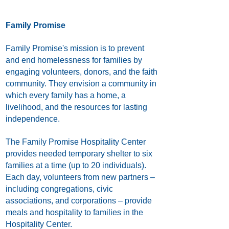
Family Promise
Family Promise's mission is to prevent
and end homelessness for families by
engaging volunteers, donors, and the faith
community. They envision a community in
which every family has a home, a
livelihood, and the resources for lasting
independence.
The Family Promise Hospitality Center
provides needed temporary shelter to six
families at a time (up to 20 individuals).
Each day, volunteers from new partners –
including congregations, civic
associations, and corporations – provide
meals and hospitality to families in the
Hospitality Center.