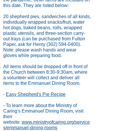
this date. They are listed below:
20 shepherd pies, sandwiches of all kinds,
individually wrapped snacks/fruit, water
hot dogs, baked beans, rolls, wrapped
plastic utensils, and three-section carry-
out trays (can be purchased from Fulton
Paper, ask for Henry
(302) 594-0400)
.
Note: please wash hands and wear
gloves while preparing food.
All items should be dropped off in front of
the Church between 8:30-9:30am, where
a volunteer will collect and deliver all
items to the Emmanuel Dining Room.
-
Easy Shepherd's Pie Recipe
- To learn more about the Ministry of
Caring's Emmanuel Dining Room, visit
their
website:
www.ministryofcaring.org/service
s/emmanuel-dining-rooms