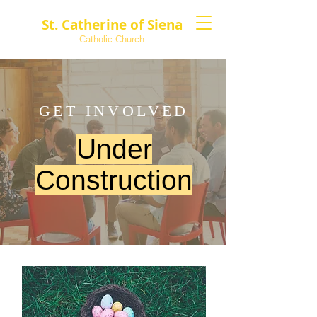
St. Catherine of Siena
Catholic Church
GET INVOLVED
Under
Construction