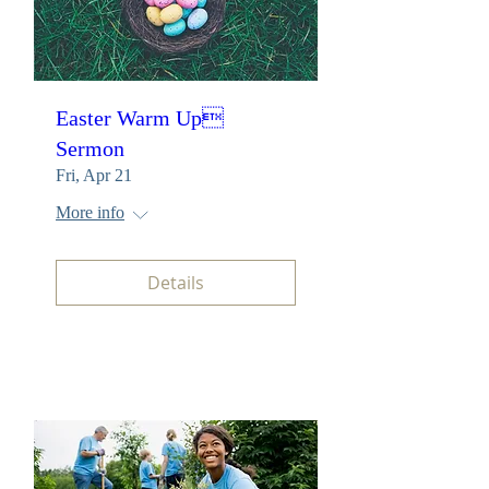
Easter Warm Up
Sermon
Fri, Apr 21
More info
Details