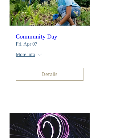
Community Day
Fri, Apr 07
More info
Details