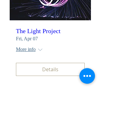
The Light Project
Fri, Apr 07
More info
Details